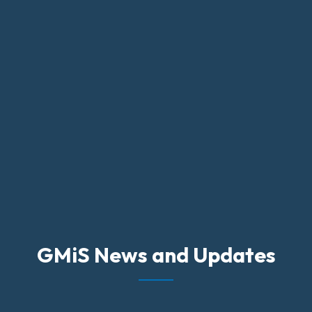
GMiS News and Updates