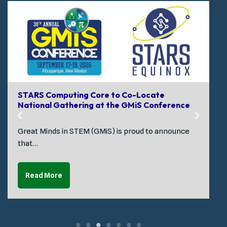
STARS Computing Core to Co-Locate
National Gathering at the GMiS Conference
Great Minds in STEM (GMiS) is proud to announce
that…
Read More