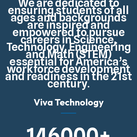
We are dedicated to
ensuring students of all
ages and backgrounds
are inspired and
empowered to pursue
careers in Science,
Technology, Engineering
and Math (STEM)
essential for
America’s
workforce development
and readiness in the 21st
century
.
Viva Technology
146000
+