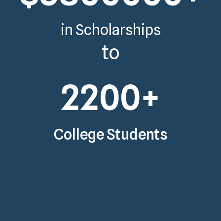
in Scholarships
to
2200
+
College Students