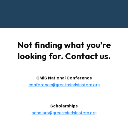
Not finding what you’re
looking for. Contact us.
GMiS National Conference
conference@greatmindsinstem.org
Scholarships
scholars@greatmindsinstem.org