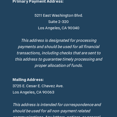
Primary Payment Address:
5211 East Washington Blvd.
Suite 2-320
Los Angeles, CA 90040
This address is designated for processing
payments and should be used for all financial
transactions, including checks that are sent to
this address to guarantee timely processing and
proper allocation of funds.
Mailing Address:
3725 E. Cesar E. Chavez Ave.
Los Angeles, CA 90063
This address is intended for correspondence and
should be used for all non-payment related