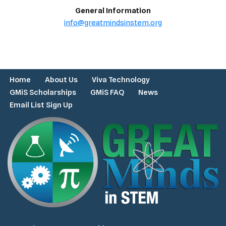
General Information
info@greatmindsinstem.org
Home
About Us
Viva Technology
GMiS Scholarships
GMiS FAQ
News
Email List Sign Up