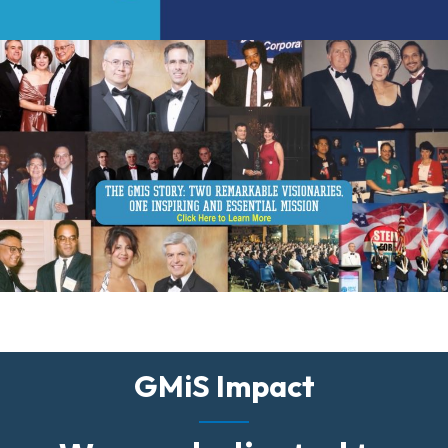
GMiS Impact