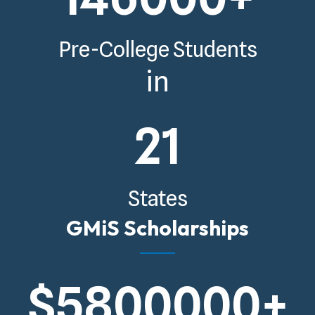
Pre-College Students
in
21
States
GMiS Scholarships
$
5800000
+