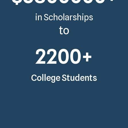
in Scholarships
to
2200
+
College Students