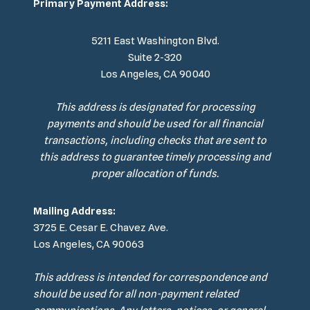
Primary Payment Address:
5211 East Washington Blvd.
Suite 2-320
Los Angeles, CA 90040
This address is designated for processing
payments and should be used for all financial
transactions, including checks that are sent to
this address to guarantee timely processing and
proper allocation of funds.
Mailing Address:
3725 E. Cesar E. Chavez Ave.
Los Angeles, CA 90063
This address is intended for correspondence and
should be used for all non-payment related