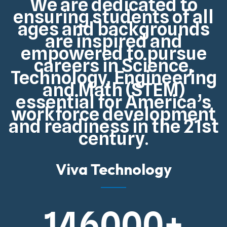
We are dedicated to
ensuring students of all
ages and backgrounds
are inspired and
empowered to pursue
careers in Science,
Technology, Engineering
and Math (STEM)
essential for
America’s
workforce development
and readiness in the 21st
century
.
Viva Technology
146000
+