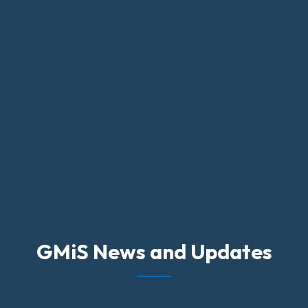
GMiS News and Updates