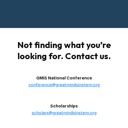
Not finding what you’re
looking for. Contact us.
GMiS National Conference
conference@greatmindsinstem.org
Scholarships
scholars@greatmindsinstem.org