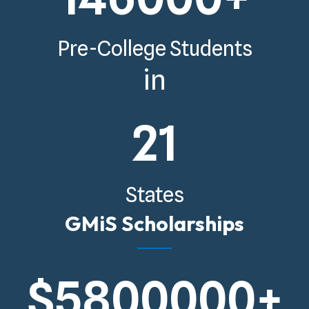
Pre-College Students
in
21
States
GMiS Scholarships
$
5800000
+