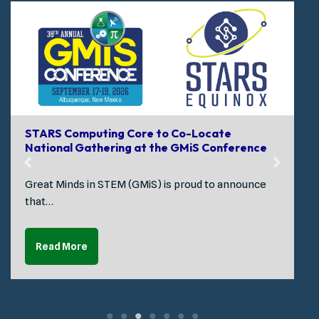
STARS Computing Core to Co-Locate
National Gathering at the GMiS Conference
Great Minds in STEM (GMiS) is proud to announce
that…
Read More