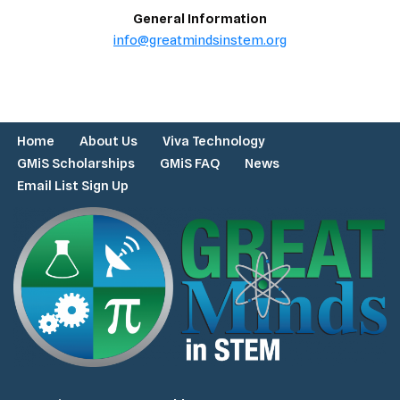
General Information
info@greatmindsinstem.org
Home
About Us
Viva Technology
GMiS Scholarships
GMiS FAQ
News
Email List Sign Up