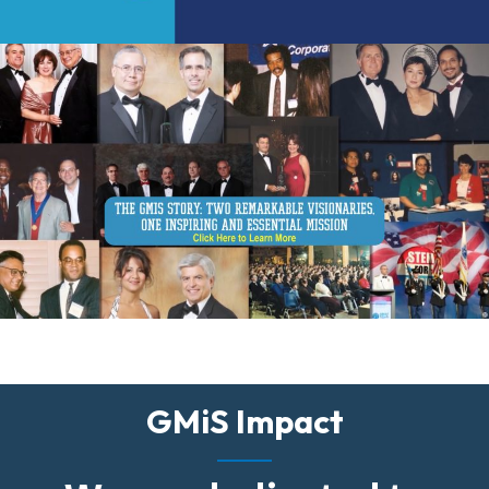
GMiS Impact