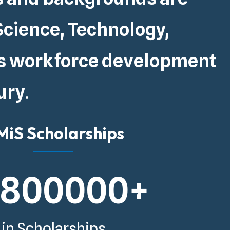
Science, Technology,
s
workforce development
ury
.
iS Scholarships
5800000
+
in Scholarships