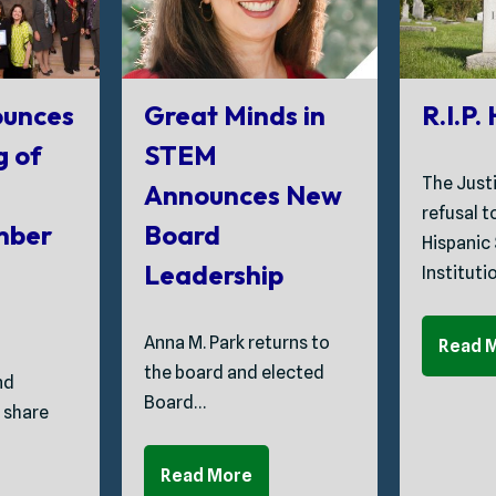
unces
Great Minds in
R.I.P.
g of
STEM
The Just
Announces New
refusal 
mber
Board
Hispanic
Leadership
Instituti
Anna M. Park returns to
Read 
the board and elected
nd
Board…
 share
Read More