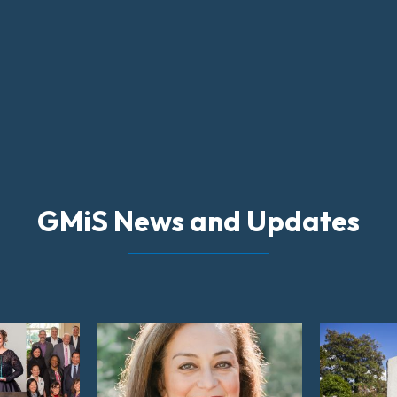
GMiS News and Updates