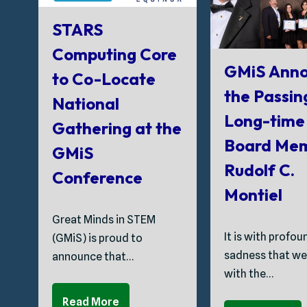
STARS
Computing Core
GMiS Anno
to Co-Locate
the Passin
National
Long-time
Gathering at the
Board Me
GMiS
Rudolf C.
Conference
Montiel
Great Minds in STEM
It is with profou
(GMiS) is proud to
sadness that we
announce that…
with the…
Read More