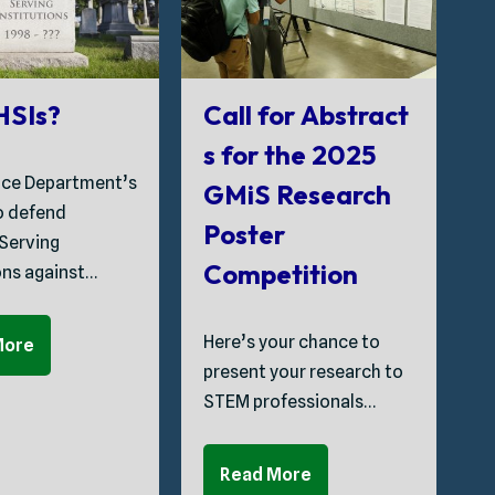
G
 HSIs?
Call for Abstract
s for the 2025
ice Department’s
GMiS Research
T
to defend
Poster
C
 Serving
Competition
ons against…
S
Here’s your chance to
More
P
present your research to
t
STEM professionals…
C
Read More
A