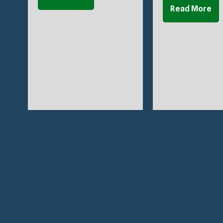
Read More