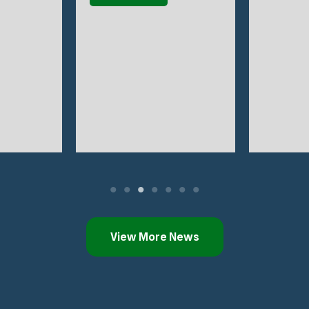
View More News