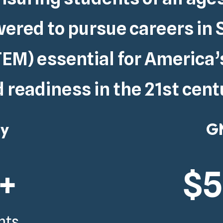
red to pursue careers in 
EM) essential for
America’
 readiness in the 21st cent
gy
GM
+
$
nts