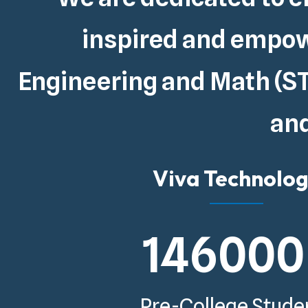
inspired and empowe
Engineering and Math (ST
and
Viva Technolo
146000
Pre-College Stude