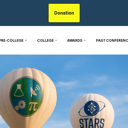
Donation
PRE-COLLEGE
COLLEGE
AWARDS
PAST CONFERENC