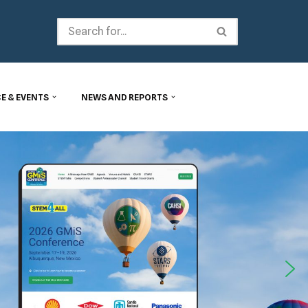
E & EVENTS
NEWS AND REPORTS