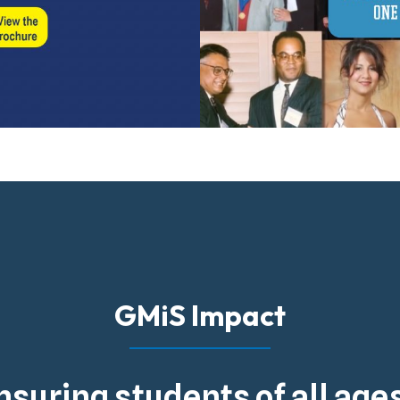
GMiS Impact
nsuring students of all ag