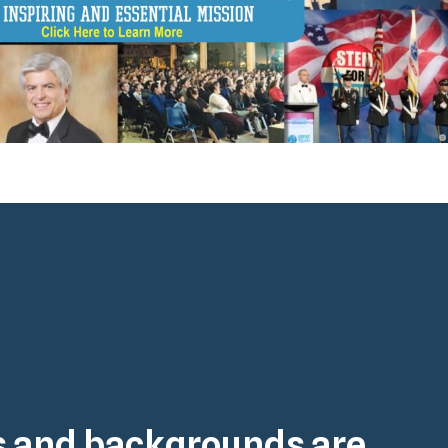
es and backgrounds are