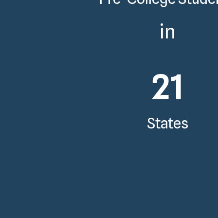
in
21
States