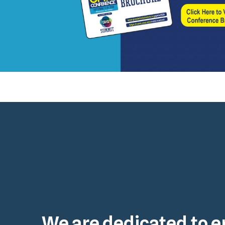
We are dedicated to e