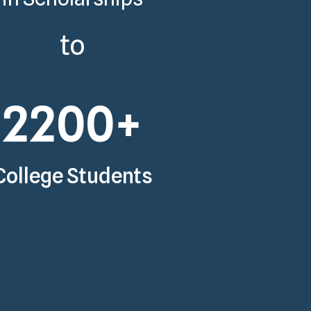
to
2200
+
College Students