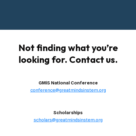
Not finding what you’re
looking for. Contact us.
GMiS National Conference
conference@greatmindsinstem.org
Scholarships
scholars@greatmindsinstem.org