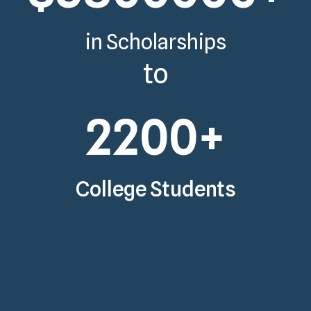
in Scholarships
to
2200
+
College Students