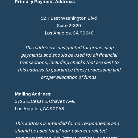
Primary Payment Address:
5211 East Washington Blvd.
Suite 2-320
Los Angeles, CA 90040
This address is designated for processing
payments and should be used for all financial
transactions, including checks that are sent to
this address to guarantee timely processing and
proper allocation of funds.
Mailing Address:
3725 E. Cesar E. Chavez Ave.
Los Angeles, CA 90063
This address is intended for correspondence and
should be used for all non-payment related