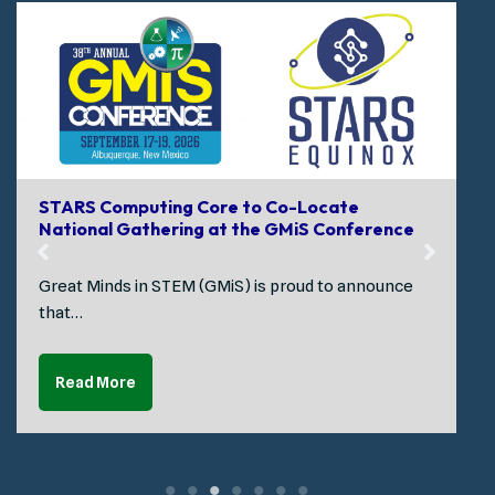
STARS Computing Core to Co-Locate
National Gathering at the GMiS Conference
Great Minds in STEM (GMiS) is proud to announce
that…
Read More