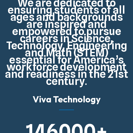
We are dedicated to
ensuring students of all
ages and backgrounds
are inspired and
empowered to pursue
careers in Science,
Technology, Engineering
and Math (STEM)
essential for
America’s
workforce development
and readiness in the 21st
century
.
Viva Technology
146000
+