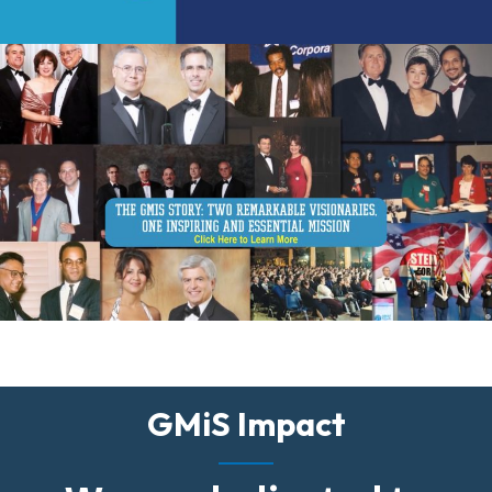
GMiS Impact