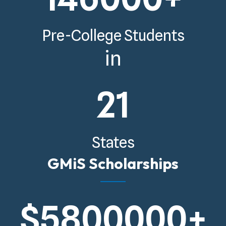
Pre-College Students
in
21
States
GMiS Scholarships
$
5800000
+