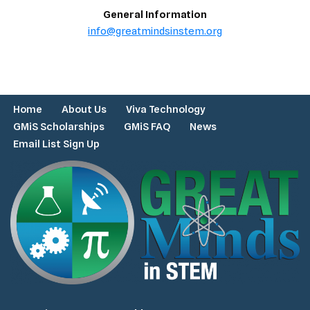
General Information
info@greatmindsinstem.org
Home
About Us
Viva Technology
GMiS Scholarships
GMiS FAQ
News
Email List Sign Up