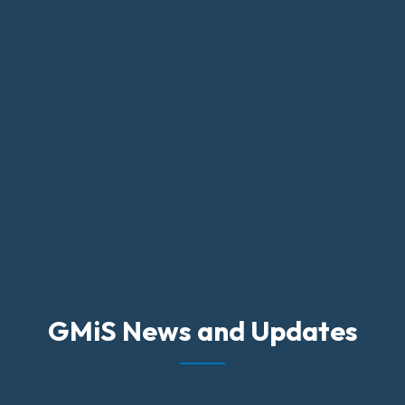
GMiS News and Updates