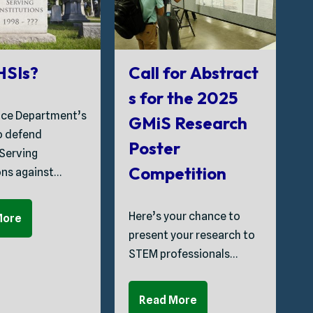
G
 HSIs?
Call for Abstract
s for the 2025
ice Department’s
GMiS Research
T
to defend
Poster
C
 Serving
Competition
ons against…
S
Here’s your chance to
More
P
present your research to
t
STEM professionals…
C
Read More
A