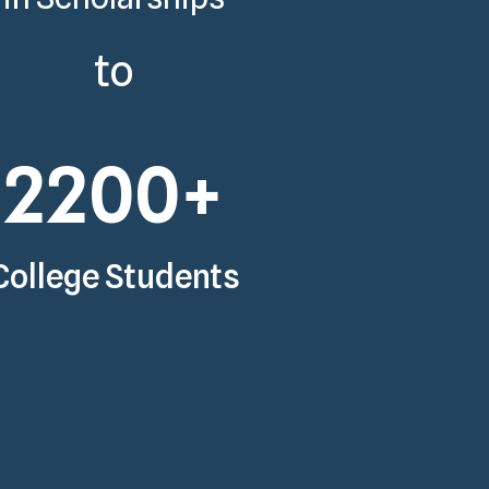
to
2200
+
College Students