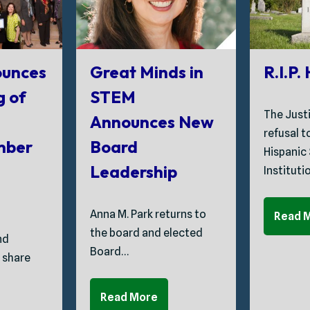
unces
Great Minds in
R.I.P.
g of
STEM
The Just
Announces New
refusal 
mber
Board
Hispanic
Leadership
Instituti
Anna M. Park returns to
Read 
the board and elected
nd
Board…
 share
Read More