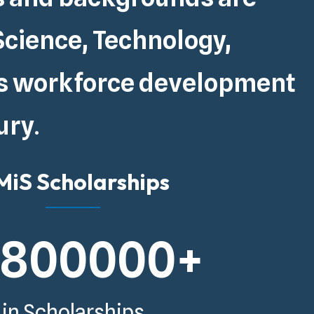
Science, Technology,
s
workforce development
ury
.
iS Scholarships
5800000
+
in Scholarships