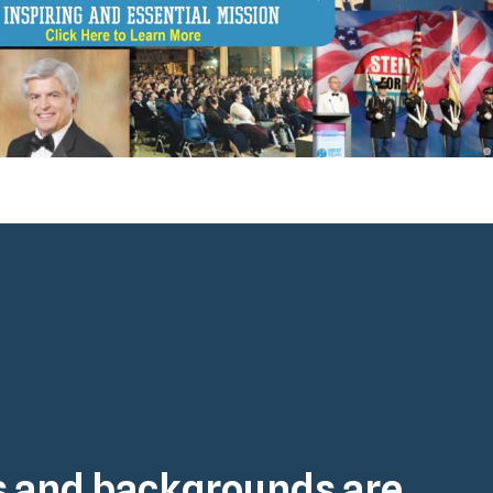
es and backgrounds are