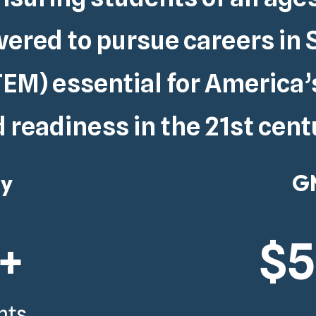
red to pursue careers in 
EM) essential for
America’
 readiness in the 21st cent
gy
GM
+
$
nts