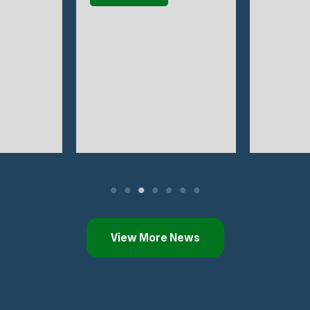
View More News