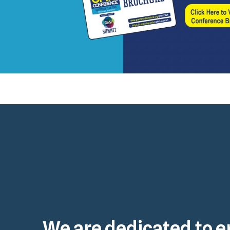
We are dedicated to e