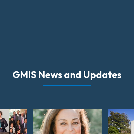
GMiS News and Updates