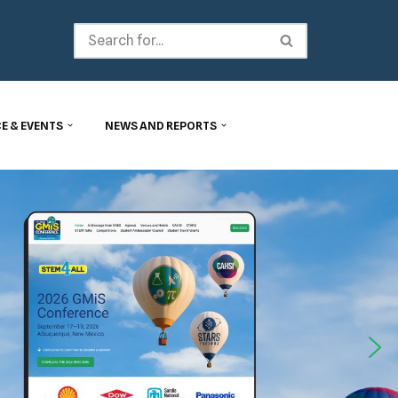
E & EVENTS
NEWS AND REPORTS