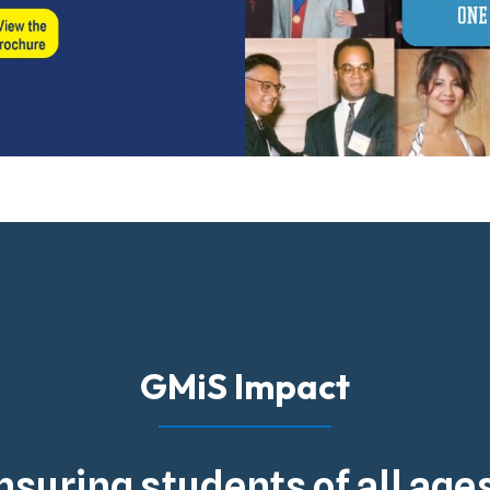
GMiS Impact
nsuring students of all ag