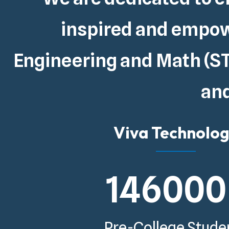
inspired and empowe
Engineering and Math (ST
and
Viva Technolo
146000
Pre-College Stude