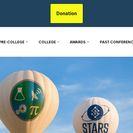
Donation
PRE-COLLEGE
COLLEGE
AWARDS
PAST CONFERENC