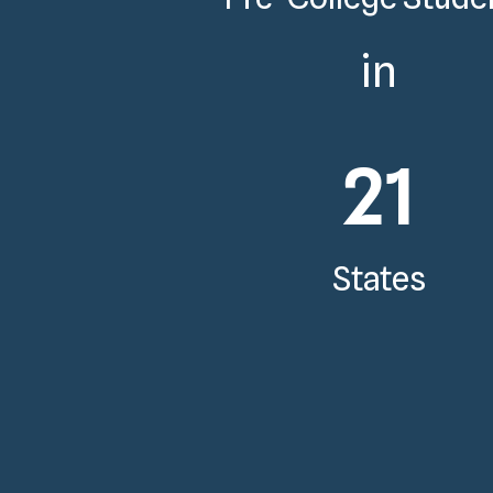
in
21
States