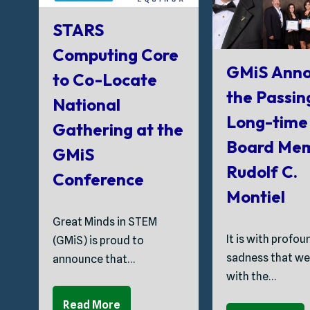
STARS
Computing Core
GMiS Anno
to Co-Locate
the Passin
National
Long-time
Gathering at the
Board Me
GMiS
Rudolf C.
Conference
Montiel
Great Minds in STEM
It is with profou
(GMiS) is proud to
sadness that we
announce that…
with the…
Read More