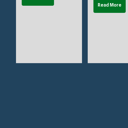
Read More